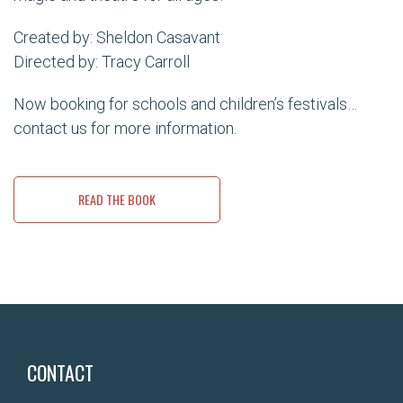
Created by: Sheldon Casavant
Directed by: Tracy Carroll
Now booking for schools and children’s festivals…
contact us for more information.
READ THE BOOK
CONTACT