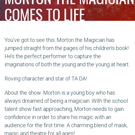
COMES TO LIFE
You’ve got to see this: Morton the Magician has
jumped straight from the pages of his children’s book!
He’s the perfect performer to capture the
imaginations of both the young and the young at heart.
Roving character and star of TA DA!
About the show: Morton is a young boy who has
always dreamed of being a magician. With the school
talent show fast approaching, Morton needs to gain
confidence in order to share his magic with an
audience for the first time. A charming blend of mask,
magic and theatre for all ages!