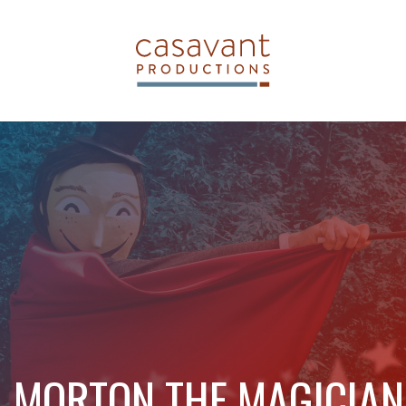
MORTON THE MAGICIAN