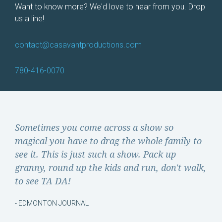
Want to know more? We'd love to hear from you. Drop
us a line!
contact@
casavantproductions.com
780-416-0070
Sometimes you come across a show so
magical you have to drag the whole family to
see it. This is just such a show. Pack up
granny, round up the kids and run, don't walk,
to see TA DA!
- EDMONTON JOURNAL