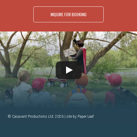
INQUIRE FOR BOOKING
© Casavant Productions Ltd. 2026 | site by
Paper Leaf