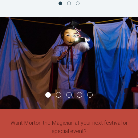
Want Morton the Magician at your next festival or
special event?